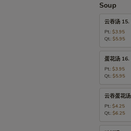
Soup
云
云吞汤 15. 
吞
汤
Pt.:
$3.95
15.
Qt.:
$5.95
Wonton
Soup
蛋
蛋花汤 16. 
花
汤
Pt.:
$3.95
16.
Qt.:
$5.95
Egg
Drop
云
云吞蛋花汤 17
Soup
吞
蛋
Pt.:
$4.25
花
Qt.:
$6.25
汤
17.
鸡