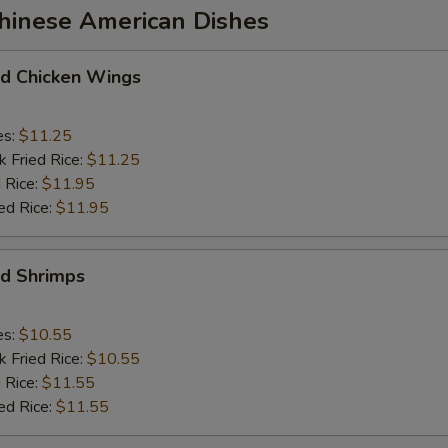
Chinese American Dishes
 Chicken Wings
es:
$11.25
k Fried Rice:
$11.25
 Rice:
$11.95
ed Rice:
$11.95
d Shrimps
es:
$10.55
k Fried Rice:
$10.55
 Rice:
$11.55
ed Rice:
$11.55