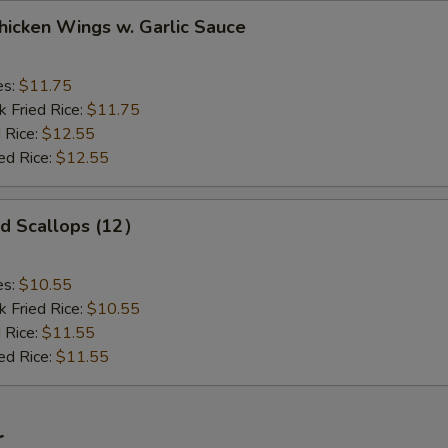
ken Wings w. Garlic Sauce
es:
$11.75
k Fried Rice:
$11.75
 Rice:
$12.55
ed Rice:
$12.55
 Scallops (12）
es:
$10.55
k Fried Rice:
$10.55
 Rice:
$11.55
ed Rice:
$11.55
r