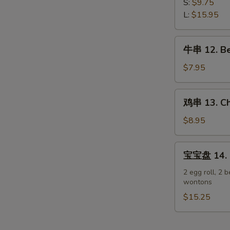
排
S:
$9.75
Spare
11.
L:
$15.95
Ribs
Boneless
Spare
牛
牛串 12. Bee
Ribs
串
12.
$7.95
Beef
Teriyaki
鸡
鸡串 13. Chi
on
串
Stick
13.
$8.95
(3)
Chicken
Teriyaki
宝
宝宝盘 14. P
on
宝
Stick
盘
2 egg roll, 2 b
(6)
wontons
14.
Pu
$15.25
Pu
Platter