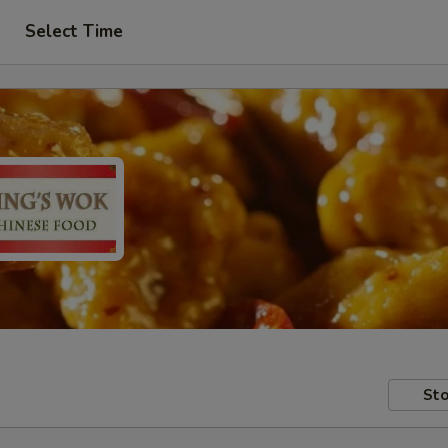
Select Time
Sto