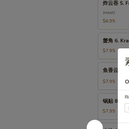
炸云吞 5. F
云
吞
(meat)
5.
$6.95
Fried
Wonton
蟹
(10）
蟹角 6. Kra
角
6.
$7.95
Krab
Rangoon
鱼
鱼香云吞 7. 
(8)
香
云
$7.95
O
吞
7.
锅
Ri
Wonton
锅贴 8. Frie
贴
w.
8.
$7.95
Garlic
Fried
Sauce
Dumpling
水
(10）