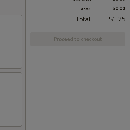
Taxes
$0.00
Total
$1.25
Proceed to checkout