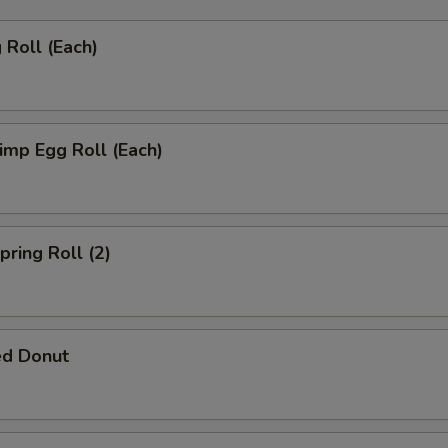
Roll (Each)
mp Egg Roll (Each)
ring Roll (2)
ed Donut