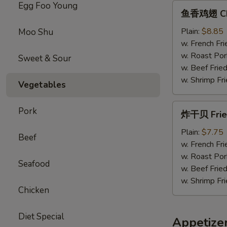
Egg Foo Young
鱼
鱼香鸡翅 Chic
香
鸡
Plain:
$8.85
Moo Shu
翅
w. French Fri
Chicken
w. Roast Por
Sweet & Sour
Wings
w. Beef Fried
w.
w. Shrimp Fri
Vegetables
Garlic
Sauce
炸
Pork
炸干贝 Fried
干
贝
Plain:
$7.75
Beef
Fried
w. French Fri
Scallops
w. Roast Por
Seafood
(12）
w. Beef Fried
w. Shrimp Fri
Chicken
Diet Special
Appetize