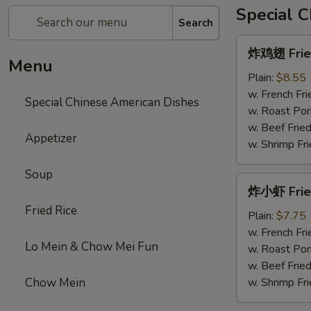
Special 
Search
炸
炸鸡翅 Fried
鸡
Menu
翅
Plain:
$8.55
Fried
w. French Fri
Special Chinese American Dishes
Chicken
w. Roast Por
Wings
w. Beef Fried
Appetizer
w. Shrimp Fri
Soup
炸
炸小虾 Frie
小
Fried Rice
虾
Plain:
$7.75
Fried
w. French Fri
Lo Mein & Chow Mei Fun
Shrimps
w. Roast Por
w. Beef Fried
Chow Mein
w. Shrimp Fri