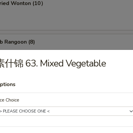
ried Wonton (10）
b Rangoon (8)
素什锦 63. Mixed Vegetable
Wonton w. Garlic Sauce (10）
ptions
ce Choice
d Dumpling (8)