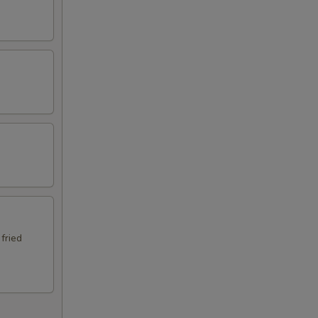
 fried