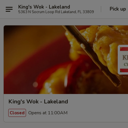
King's Wok - Lakeland
Pick up
5363 N Socrum Loop Rd Lakeland, FL 33809
King's Wok - Lakeland
Opens at 11:00AM
Closed