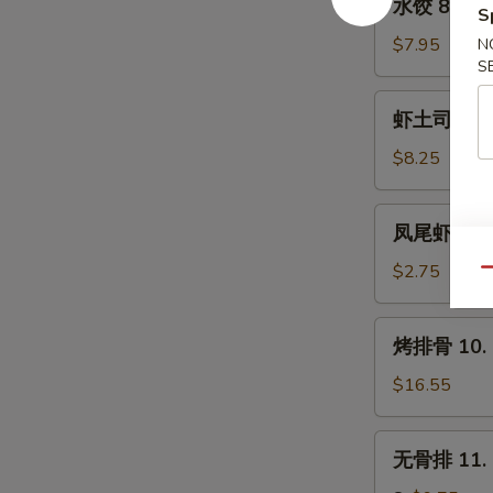
水饺 8. Ste
(8)
S
饺
8.
$7.95
N
S
Steamed
Dumpling
虾
虾土司 9. Sh
(8)
土
司
$8.25
9.
Shrimp
凤
凤尾虾 9a. F
Toast
尾
(6)
虾
$2.75
Qu
9a.
Fantail
烤
烤排骨 10. B
Shrimp
排
(Each)
骨
$16.55
10.
Bar-
无
无骨排 11. B
B-
骨
Q