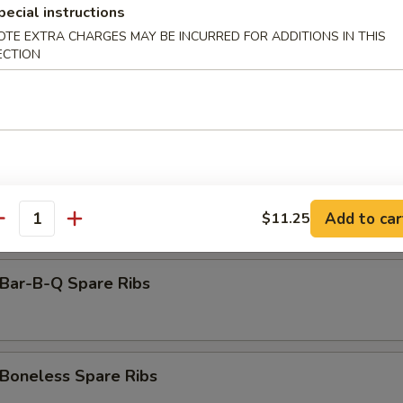
amed Dumpling (8)
pecial instructions
OTE EXTRA CHARGES MAY BE INCURRED FOR ADDITIONS IN THIS
ECTION
rimp Toast (6)
antail Shrimp (Each)
Add to car
$11.25
antity
ar-B-Q Spare Ribs
oneless Spare Ribs