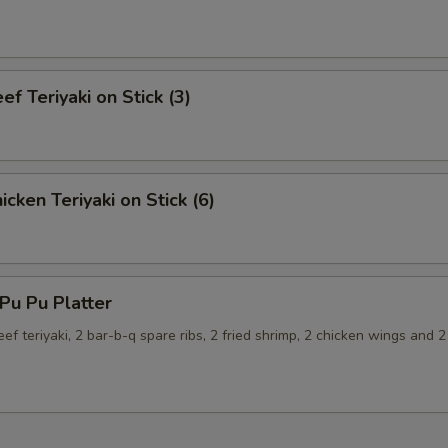
f Teriyaki on Stick (3)
cken Teriyaki on Stick (6)
u Pu Platter
eef teriyaki, 2 bar-b-q spare ribs, 2 fried shrimp, 2 chicken wings and 2