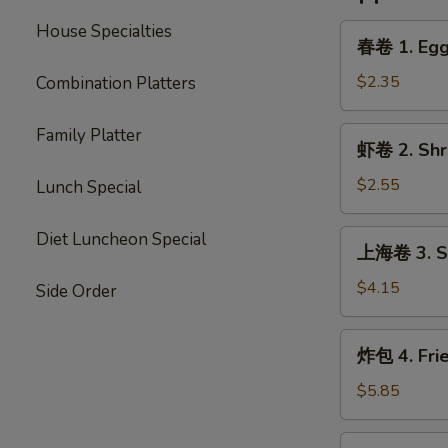
House Specialties
春
春卷 1. Egg 
卷
1.
$2.35
Combination Platters
Egg
Roll
Family Platter
虾
虾卷 2. Shri
(Each)
卷
2.
$2.55
Lunch Special
Shrimp
Egg
上
Diet Luncheon Special
上海卷 3. Sp
Roll
海
(Each)
卷
$4.15
Side Order
3.
Spring
炸
炸包 4. Fri
Roll
包
(2)
4.
$5.85
Fried
Donut
炸