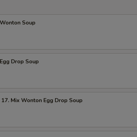
Wonton Soup
Egg Drop Soup
. Mix Wonton Egg Drop Soup