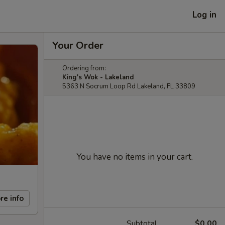
Log in
Your Order
Ordering from:
King's Wok - Lakeland
5363 N Socrum Loop Rd Lakeland, FL 33809
You have no items in your cart.
re info
Subtotal
$0.00