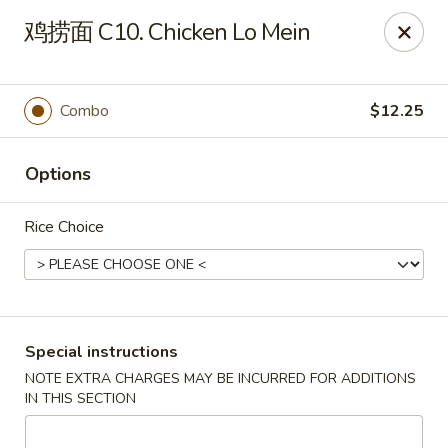
King's Wok - Lakeland
鸡捞面 C10. Chicken Lo Mein
5363 N Socrum Loop Rd Lakeland, FL 33809
Pick up
ASAP
Combo
$12.25
Options
Rice Choice
King's Wok - Lakeland
Special instructions
NOTE EXTRA CHARGES MAY BE INCURRED FOR ADDITIONS
11:00AM - 10:30PM
Open
IN THIS SECTION
Store info
Call us