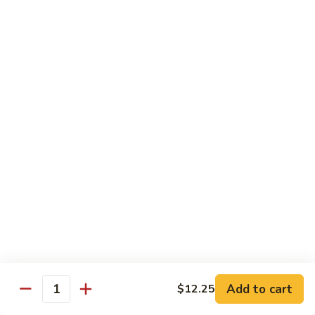
Sauce
100.
Hot
宫
&
宫保虾 101. Kung Pao Shrimp
保
Spicy
虾
$14.55
Shrimp
101.
Kung
鱼
Pao
鱼香扇贝 102. Scallops w. Garlic Sauce
香
Shrimp
扇
$14.55
贝
102.
四
Scallops
四川虾 103. Shrimp Szechuan Style
川
w.
虾
$14.55
Garlic
103.
Sauce
Shrimp
湖
Szechuan
湖南虾 104. Shrimp Hunan Style
南
Style
Add to cart
$12.25
虾
Quantity
$14.55
104.