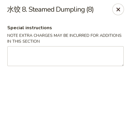
King's Wok - Lakeland
水饺 8. Steamed Dumpling (8)
5363 N Socrum Loop Rd Lakeland, FL 33809
Special instructions
Pick up
Select Time
NOTE EXTRA CHARGES MAY BE INCURRED FOR ADDITIONS
IN THIS SECTION
King's Wok - Lakeland
Opens at 11:00AM
Closed
Store info
Call us