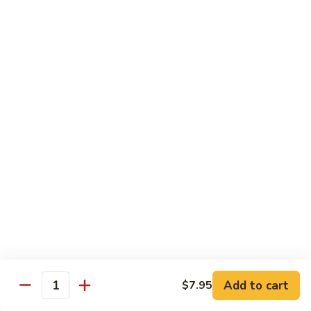
Sauce
100.
Hot
宫
&
宫保虾 101. Kung Pao Shrimp
保
Spicy
虾
$14.55
Shrimp
101.
Kung
鱼
Pao
鱼香扇贝 102. Scallops w. Garlic Sauce
香
Shrimp
扇
$14.55
贝
102.
四
Scallops
四川虾 103. Shrimp Szechuan Style
川
w.
虾
$14.55
Garlic
103.
Sauce
Shrimp
湖
Szechuan
湖南虾 104. Shrimp Hunan Style
南
Style
Add to cart
$7.95
虾
Quantity
$14.55
104.