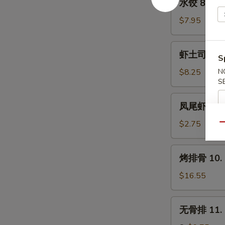
水饺 8. Ste
(8)
饺
8.
$7.95
Steamed
Dumpling
虾
虾土司 9. Sh
(8)
S
土
司
$8.25
N
S
9.
Shrimp
凤
凤尾虾 9a. F
Toast
尾
(6)
虾
$2.75
Qu
9a.
Fantail
烤
烤排骨 10. B
Shrimp
排
(Each)
骨
$16.55
10.
Bar-
无
无骨排 11. B
B-
骨
Q