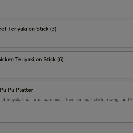
f Teriyaki on Stick (3)
cken Teriyaki on Stick (6)
u Pu Platter
eef teriyaki, 2 bar-b-q spare ribs, 2 fried shrimp, 2 chicken wings and 2