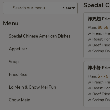
Special 
Search
炸
炸鸡翅 Fried
鸡
Menu
翅
Plain:
$8.55
Fried
w. French Fri
Special Chinese American Dishes
Chicken
w. Roast Por
Wings
w. Beef Fried
Appetizer
w. Shrimp Fri
Soup
炸
炸小虾 Frie
小
Fried Rice
虾
Plain:
$7.75
Fried
w. French Fri
Lo Mein & Chow Mei Fun
Shrimps
w. Roast Por
w. Beef Fried
Chow Mein
w. Shrimp Fri