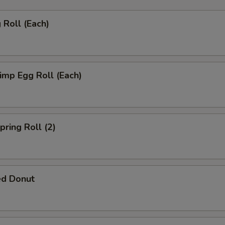
Roll (Each)
mp Egg Roll (Each)
ring Roll (2)
ed Donut