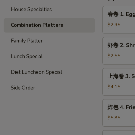
House Specialties
春
春卷 1. Egg 
卷
1.
$2.35
Combination Platters
Egg
Roll
Family Platter
虾
虾卷 2. Shri
(Each)
卷
2.
$2.55
Lunch Special
Shrimp
Egg
上
Diet Luncheon Special
上海卷 3. Sp
Roll
海
(Each)
卷
$4.15
Side Order
3.
Spring
炸
炸包 4. Fri
Roll
包
(2)
4.
$5.85
Fried
Donut
炸