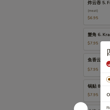
炸云吞 5. F
云
吞
(meat)
5.
$6.95
Fried
Wonton
蟹
(10）
蟹角 6. Kra
角
6.
$7.95
Krab
Rangoon
鱼
鱼香云吞 7. 
(8)
香
云
$7.95
吞
7.
锅
Wonton
锅贴 8. Frie
贴
w.
8.
O
$7.95
Garlic
Fried
Sauce
Dumpling
水
Ri
(10）