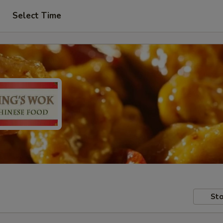
Select Time
Sto