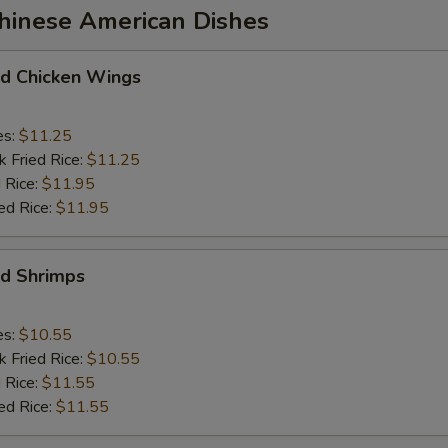
Chinese American Dishes
 Chicken Wings
es:
$11.25
k Fried Rice:
$11.25
 Rice:
$11.95
ed Rice:
$11.95
d Shrimps
es:
$10.55
k Fried Rice:
$10.55
 Rice:
$11.55
ed Rice:
$11.55