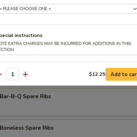
amed Dumpling (8)
rimp Toast (6)
pecial instructions
OTE EXTRA CHARGES MAY BE INCURRED FOR ADDITIONS IN THIS
ECTION
antail Shrimp (Each)
Add to car
$12.25
antity
ar-B-Q Spare Ribs
oneless Spare Ribs