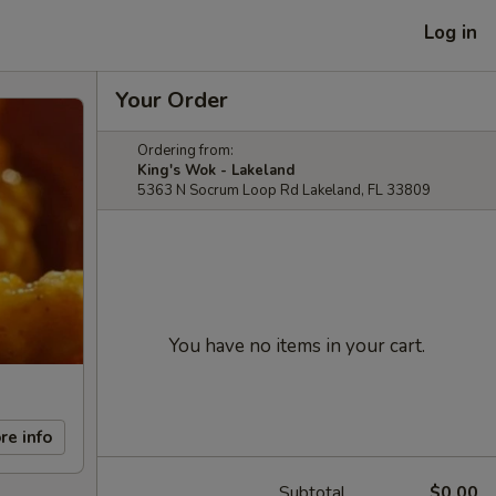
Log in
Your Order
Ordering from:
King's Wok - Lakeland
5363 N Socrum Loop Rd Lakeland, FL 33809
You have no items in your cart.
re info
Subtotal
$0.00