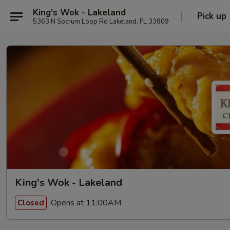
King's Wok - Lakeland
Pick up
5363 N Socrum Loop Rd Lakeland, FL 33809
King's Wok - Lakeland
Opens at 11:00AM
Closed