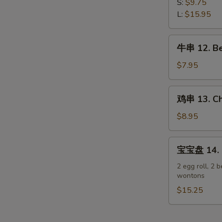
排
S:
$9.75
Spare
11.
L:
$15.95
Ribs
Boneless
Spare
牛
牛串 12. Bee
Ribs
串
12.
$7.95
Beef
Teriyaki
鸡
鸡串 13. Chi
on
串
Stick
13.
$8.95
(3)
Chicken
Teriyaki
宝
宝宝盘 14. P
on
宝
Stick
盘
2 egg roll, 2 b
(6)
wontons
14.
Pu
$15.25
Pu
Platter