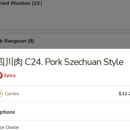
ried Wonton (10）
b Rangoon (8)
四川肉 C24. Pork Szechuan Style
Wonton w. Garlic Sauce (10）
Spicy
Combo
$12.
d Dumpling (8)
ptions
ce Choice