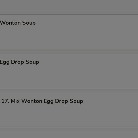
Wonton Soup
Egg Drop Soup
. Mix Wonton Egg Drop Soup