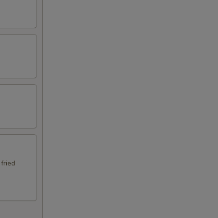
 fried