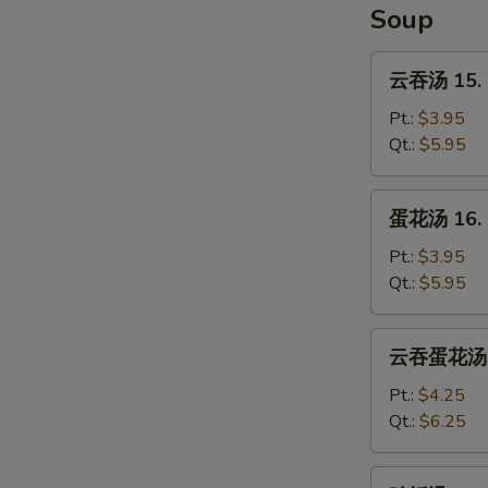
Soup
云
云吞汤 15. 
吞
汤
Pt.:
$3.95
15.
Qt.:
$5.95
Wonton
Soup
蛋
蛋花汤 16. 
花
汤
Pt.:
$3.95
16.
Qt.:
$5.95
Egg
Drop
云
云吞蛋花汤 17
Soup
吞
蛋
Pt.:
$4.25
花
Qt.:
$6.25
汤
17.
鸡