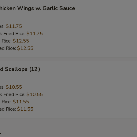
ken Wings w. Garlic Sauce
es:
$11.75
k Fried Rice:
$11.75
 Rice:
$12.55
ed Rice:
$12.55
 Scallops (12）
es:
$10.55
k Fried Rice:
$10.55
 Rice:
$11.55
ed Rice:
$11.55
r