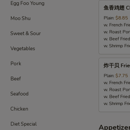
Egg Foo Young
鱼
鱼香鸡翅 Chic
香
鸡
Plain:
$8.85
Moo Shu
翅
w. French Fri
Chicken
w. Roast Por
Sweet & Sour
Wings
w. Beef Fried
w.
w. Shrimp Fri
Vegetables
Garlic
Sauce
炸
Pork
炸干贝 Fried
干
贝
Plain:
$7.75
Beef
Fried
w. French Fri
Scallops
w. Roast Por
Seafood
(12）
w. Beef Fried
w. Shrimp Fri
Chicken
Diet Special
Appetize