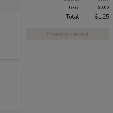
Taxes
$0.00
Total
$1.25
Proceed to checkout