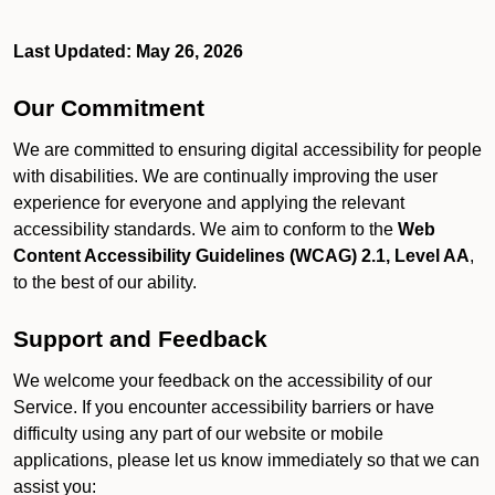
Last Updated: May 26, 2026
Our Commitment
We are committed to ensuring digital accessibility for people
with disabilities. We are continually improving the user
experience for everyone and applying the relevant
accessibility standards. We aim to conform to the
Web
Content Accessibility Guidelines (WCAG) 2.1, Level AA
,
to the best of our ability.
Support and Feedback
We welcome your feedback on the accessibility of our
Service. If you encounter accessibility barriers or have
difficulty using any part of our website or mobile
applications, please let us know immediately so that we can
assist you: