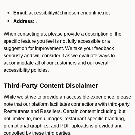
Email:
accessibility@chinesemenuonline.net
Address:
.
When contacting us, please provide a description of the
specific feature you feel is not fully accessible or a
suggestion for improvement. We take your feedback
seriously and will consider it as we evaluate ways to
accommodate all of our customers and our overall
accessibility policies.
Third-Party Content Disclaimer
While we strive to provide an accessible experience, please
note that our platform facilitates connections with third-party
Restaurants and Resellers. Certain content including, but
not limited to, menu images, restaurant-specific branding,
promotional graphics, and PDF uploads is provided and
controlled by these third parties.