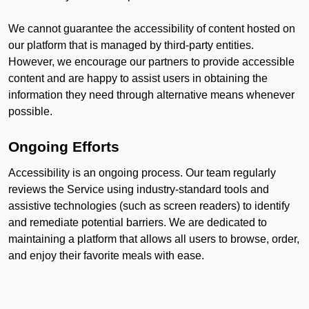
We cannot guarantee the accessibility of content hosted on
our platform that is managed by third-party entities.
However, we encourage our partners to provide accessible
content and are happy to assist users in obtaining the
information they need through alternative means whenever
possible.
Ongoing Efforts
Accessibility is an ongoing process. Our team regularly
reviews the Service using industry-standard tools and
assistive technologies (such as screen readers) to identify
and remediate potential barriers. We are dedicated to
maintaining a platform that allows all users to browse, order,
and enjoy their favorite meals with ease.