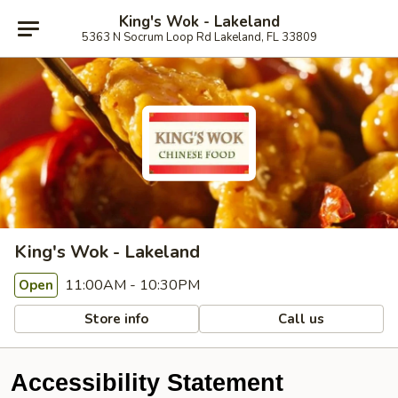
King's Wok - Lakeland
5363 N Socrum Loop Rd Lakeland, FL 33809
King's Wok - Lakeland
11:00AM - 10:30PM
Open
Store info
Call us
Accessibility Statement