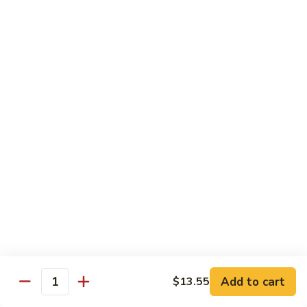
Sauce
100.
Hot
宫
&
宫保虾 101. Kung Pao Shrimp
保
Spicy
虾
$14.55
Shrimp
101.
Kung
鱼
Pao
鱼香扇贝 102. Scallops w. Garlic Sauce
香
Shrimp
扇
$14.55
贝
102.
四
Scallops
四川虾 103. Shrimp Szechuan Style
川
w.
虾
$14.55
Garlic
103.
Sauce
Shrimp
湖
Szechuan
湖南虾 104. Shrimp Hunan Style
南
Style
Add to cart
$13.55
虾
Quantity
$14.55
104.