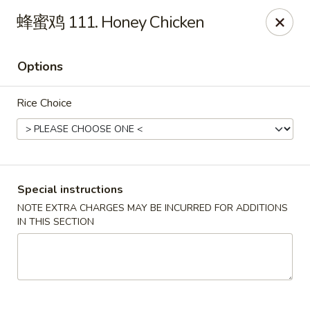
King's Wok - Lakeland
蜂蜜鸡 111. Honey Chicken
5363 N Socrum Loop Rd Lakeland, FL 33809
Options
Pick up
Select Time
Rice Choice
Special instructions
NOTE EXTRA CHARGES MAY BE INCURRED FOR ADDITIONS
IN THIS SECTION
King's Wok - Lakeland
Opens at 11:00AM
Closed
Store info
Call us