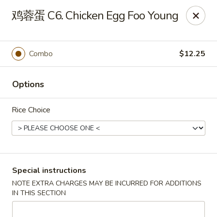
King's Wok - Lakeland
鸡蓉蛋 C6. Chicken Egg Foo Young
5363 N Socrum Loop Rd Lakeland, FL 33809
Pick up
Select Time
Combo
$12.25
Options
Rice Choice
King's Wok - Lakeland
Special instructions
NOTE EXTRA CHARGES MAY BE INCURRED FOR ADDITIONS
Opens at 11:00AM
Closed
IN THIS SECTION
Store info
Call us