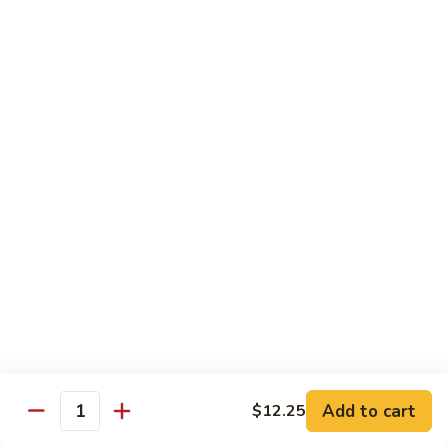
Sauce
100.
Hot
宫
&
宫保虾 101. Kung Pao Shrimp
保
Spicy
虾
$14.55
Shrimp
101.
Kung
鱼
Pao
鱼香扇贝 102. Scallops w. Garlic Sauce
香
Shrimp
扇
$14.55
贝
102.
四
Scallops
四川虾 103. Shrimp Szechuan Style
川
w.
虾
$14.55
Garlic
103.
Sauce
Shrimp
湖
Szechuan
湖南虾 104. Shrimp Hunan Style
南
Style
Add to cart
$12.25
虾
Quantity
$14.55
104.