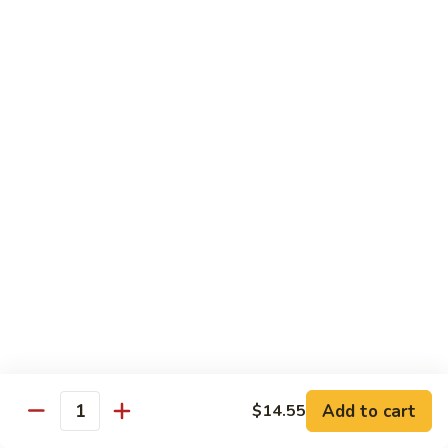
Sauce
100.
Hot
宫
&
宫保虾 101. Kung Pao Shrimp
保
Spicy
虾
$14.55
Shrimp
101.
Kung
鱼
Pao
鱼香扇贝 102. Scallops w. Garlic Sauce
香
Shrimp
扇
$14.55
贝
102.
四
Scallops
四川虾 103. Shrimp Szechuan Style
川
w.
虾
$14.55
Garlic
103.
Sauce
Shrimp
湖
Szechuan
湖南虾 104. Shrimp Hunan Style
南
Style
Add to cart
$14.55
虾
Quantity
$14.55
104.