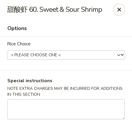
King's Wok - Lakeland
甜酸虾 60. Sweet & Sour Shrimp
5363 N Socrum Loop Rd Lakeland, FL 33809
Options
Pick up
Select Time
Rice Choice
Special instructions
NOTE EXTRA CHARGES MAY BE INCURRED FOR ADDITIONS
IN THIS SECTION
King's Wok - Lakeland
Opens Thursday at 11:00AM
Closed
Store info
Call us