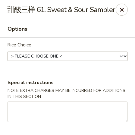
King's Wok - Lakeland
甜酸三样 61. Sweet & Sour Sampler
5363 N Socrum Loop Rd Lakeland, FL 33809
Options
Pick up
Select Time
Rice Choice
Special instructions
NOTE EXTRA CHARGES MAY BE INCURRED FOR ADDITIONS
IN THIS SECTION
King's Wok - Lakeland
11:00AM - 9:30PM
Open
Store info
Call us