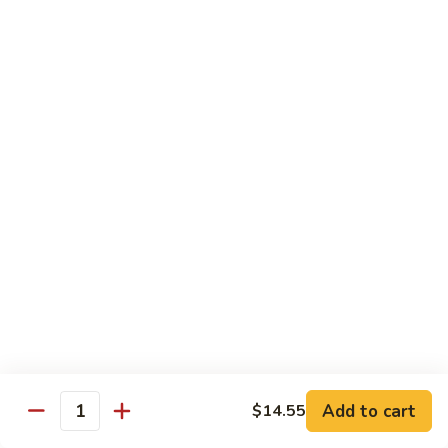
Sauce
100.
Hot
宫
&
宫保虾 101. Kung Pao Shrimp
保
Spicy
虾
$14.55
Shrimp
101.
Kung
鱼
Pao
鱼香扇贝 102. Scallops w. Garlic Sauce
香
Shrimp
扇
$14.55
贝
102.
四
Scallops
四川虾 103. Shrimp Szechuan Style
川
w.
虾
$14.55
Garlic
103.
Sauce
Shrimp
湖
Szechuan
湖南虾 104. Shrimp Hunan Style
南
Style
Add to cart
$14.55
虾
Quantity
$14.55
104.