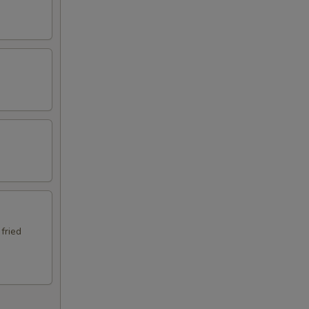
 fried