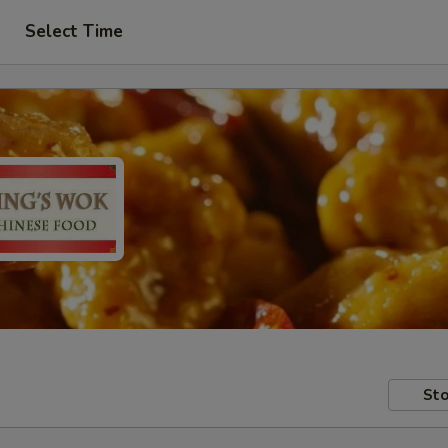
Select Time
Sto