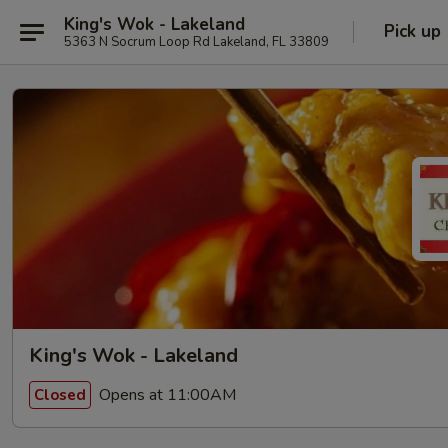
King's Wok - Lakeland
Pick up
5363 N Socrum Loop Rd Lakeland, FL 33809
King's Wok - Lakeland
Opens at 11:00AM
Closed