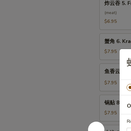
炸云吞 5. F
云
吞
(meat)
5.
$6.95
Fried
Wonton
蟹
(10）
蟹角 6. Kra
角
6.
$7.95
Krab
Rangoon
鱼
鱼香云吞 7. 
(8)
香
云
$7.95
吞
7.
锅
Wonton
锅贴 8. Frie
贴
O
w.
8.
$7.95
Garlic
Fried
Ri
Sauce
Dumpling
水
(10）