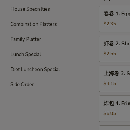
House Specialties
春
春卷 1. Egg 
卷
1.
$2.35
Combination Platters
Egg
Roll
Family Platter
虾
虾卷 2. Shri
(Each)
卷
2.
$2.55
Lunch Special
Shrimp
Egg
上
Diet Luncheon Special
上海卷 3. Sp
Roll
海
(Each)
卷
$4.15
Side Order
3.
Spring
炸
炸包 4. Fri
Roll
包
(2)
4.
$5.85
Fried
Donut
炸