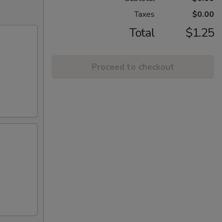
Taxes
$0.00
Total
$1.25
Proceed to checkout