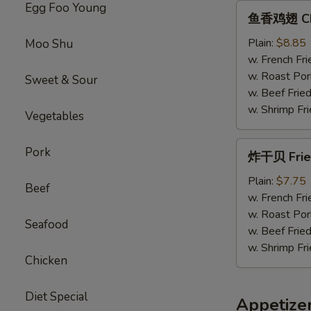
Egg Foo Young
鱼
鱼香鸡翅 Chic
香
鸡
Plain:
$8.85
Moo Shu
翅
w. French Fri
Chicken
w. Roast Por
Sweet & Sour
Wings
w. Beef Fried
w.
w. Shrimp Fri
Vegetables
Garlic
Sauce
炸
Pork
炸干贝 Fried
干
贝
Plain:
$7.75
Beef
Fried
w. French Fri
Scallops
w. Roast Por
Seafood
(12）
w. Beef Fried
w. Shrimp Fri
Chicken
Diet Special
Appetize