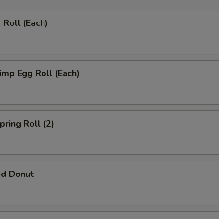
Roll (Each)
mp Egg Roll (Each)
ring Roll (2)
ed Donut