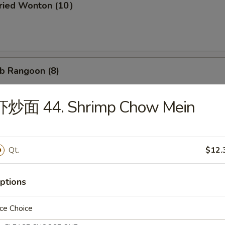
ried Wonton (10）
b Rangoon (8)
虾炒面 44. Shrimp Chow Mein
Wonton w. Garlic Sauce (10）
Qt.
$12.
d Dumpling (8)
ptions
ce Choice