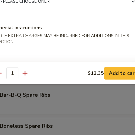
amed Dumpling (8)
pecial instructions
rimp Toast (6)
OTE EXTRA CHARGES MAY BE INCURRED FOR ADDITIONS IN THIS
ECTION
antail Shrimp (Each)
Add to car
$12.35
antity
ar-B-Q Spare Ribs
oneless Spare Ribs