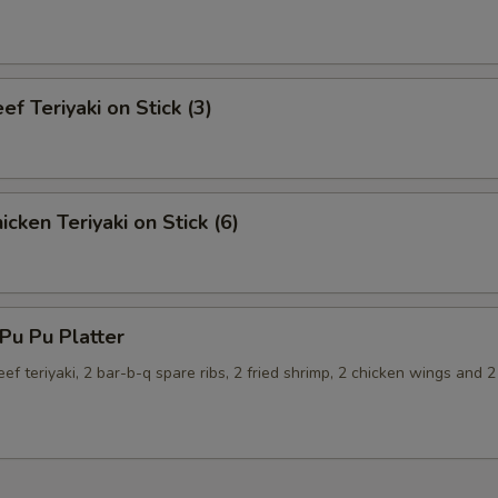
f Teriyaki on Stick (3)
cken Teriyaki on Stick (6)
u Pu Platter
eef teriyaki, 2 bar-b-q spare ribs, 2 fried shrimp, 2 chicken wings and 2