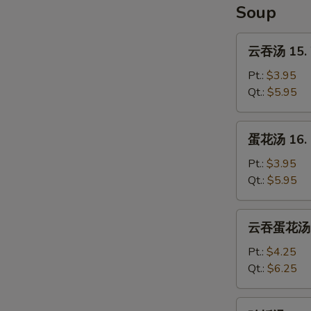
Soup
云
云吞汤 15. 
吞
汤
Pt.:
$3.95
15.
Qt.:
$5.95
Wonton
Soup
蛋
蛋花汤 16. 
花
汤
Pt.:
$3.95
16.
Qt.:
$5.95
Egg
Drop
云
云吞蛋花汤 17
Soup
吞
蛋
Pt.:
$4.25
花
Qt.:
$6.25
汤
17.
鸡