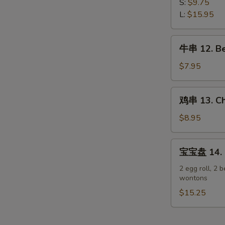
排
S:
$9.75
Spare
11.
L:
$15.95
Ribs
Boneless
Spare
牛
牛串 12. Bee
Ribs
串
12.
$7.95
Beef
Teriyaki
鸡
鸡串 13. Chi
on
串
Stick
13.
$8.95
(3)
Chicken
Teriyaki
宝
宝宝盘 14. P
on
宝
Stick
盘
2 egg roll, 2 b
(6)
wontons
14.
Pu
$15.25
Pu
Platter