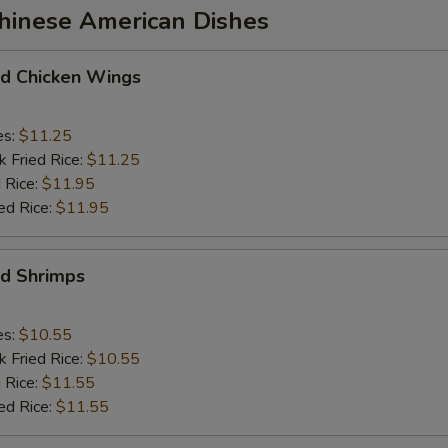
Chinese American Dishes
 Chicken Wings
es:
$11.25
k Fried Rice:
$11.25
 Rice:
$11.95
ed Rice:
$11.95
d Shrimps
es:
$10.55
k Fried Rice:
$10.55
 Rice:
$11.55
ed Rice:
$11.55