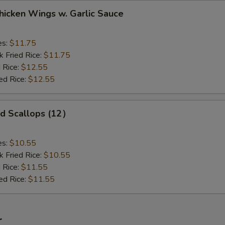
ken Wings w. Garlic Sauce
es:
$11.75
k Fried Rice:
$11.75
 Rice:
$12.55
ed Rice:
$12.55
 Scallops (12）
es:
$10.55
k Fried Rice:
$10.55
 Rice:
$11.55
ed Rice:
$11.55
r