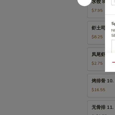
水饺 8. Ste
(8)
饺
8.
$7.95
Steamed
Dumpling
S
虾
虾土司 9. Sh
(8)
土
N
S
司
$8.25
9.
Shrimp
凤
凤尾虾 9a. F
Toast
尾
(6)
虾
$2.75
Qu
9a.
Fantail
烤
烤排骨 10. B
Shrimp
排
(Each)
骨
$16.55
10.
Bar-
无
无骨排 11. B
B-
骨
Q