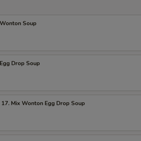
Wonton Soup
Egg Drop Soup
. Mix Wonton Egg Drop Soup