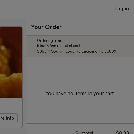
Log in
Your Order
Ordering from:
King's Wok - Lakeland
5363 N Socrum Loop Rd Lakeland, FL 33809
You have no items in your cart.
re info
Subtotal
$0.00