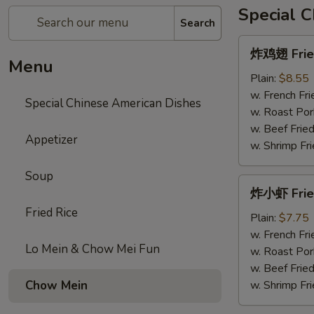
Special 
Search
炸
炸鸡翅 Fried
鸡
Menu
翅
Plain:
$8.55
Fried
w. French Fri
Special Chinese American Dishes
Chicken
w. Roast Por
Wings
w. Beef Fried
Appetizer
w. Shrimp Fri
Soup
炸
炸小虾 Frie
小
Fried Rice
虾
Plain:
$7.75
Fried
w. French Fri
Lo Mein & Chow Mei Fun
Shrimps
w. Roast Por
w. Beef Fried
Chow Mein
w. Shrimp Fri