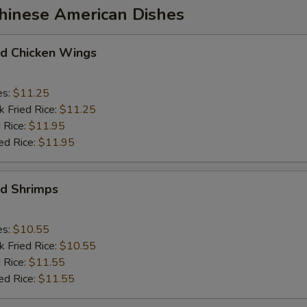
Chinese American Dishes
 Chicken Wings
es:
$11.25
k Fried Rice:
$11.25
 Rice:
$11.95
ed Rice:
$11.95
d Shrimps
es:
$10.55
k Fried Rice:
$10.55
 Rice:
$11.55
ed Rice:
$11.55