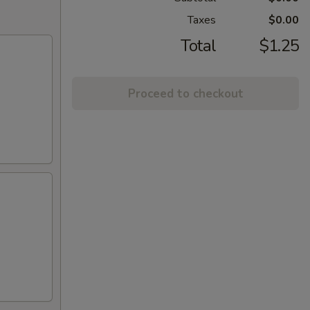
Taxes
$0.00
Total
$1.25
Proceed to checkout