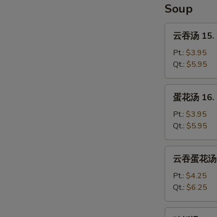
Soup
云
云吞汤 15. 
吞
汤
Pt.:
$3.95
15.
Qt.:
$5.95
Wonton
Soup
蛋
蛋花汤 16. 
花
汤
Pt.:
$3.95
16.
Qt.:
$5.95
Egg
Drop
云
云吞蛋花汤 17
Soup
吞
蛋
Pt.:
$4.25
花
Qt.:
$6.25
汤
17.
鸡