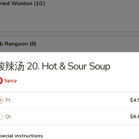
ried Wonton (10）
b Rangoon (8)
酸辣汤 20. Hot & Sour Soup
Wonton w. Garlic Sauce (10）
Spicy
Pt.
$4.
d Dumpling (8)
Qt.
$6.
pecial instructions