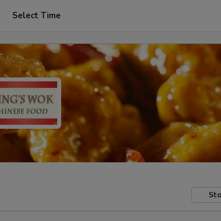
Select Time
Sto