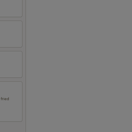
 fried