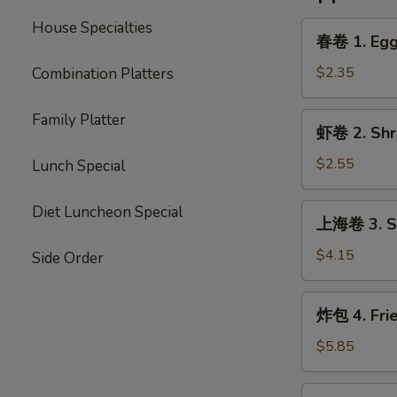
House Specialties
春
春卷 1. Egg 
卷
1.
$2.35
Combination Platters
Egg
Roll
Family Platter
虾
虾卷 2. Shri
(Each)
卷
2.
$2.55
Lunch Special
Shrimp
Egg
上
Diet Luncheon Special
上海卷 3. Sp
Roll
海
(Each)
卷
$4.15
Side Order
3.
Spring
炸
炸包 4. Fri
Roll
包
(2)
4.
$5.85
Fried
Donut
炸