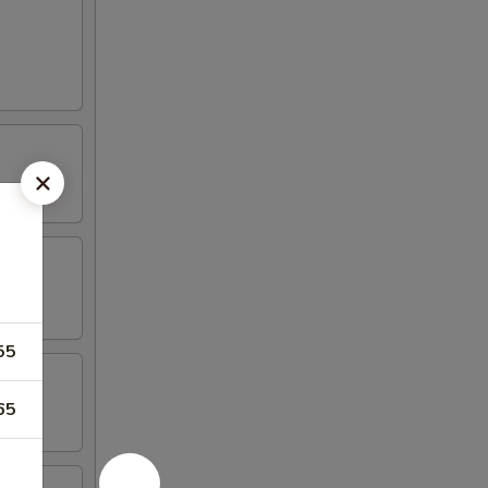
55
65