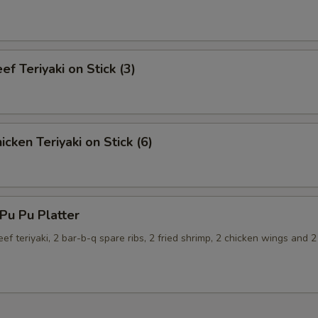
f Teriyaki on Stick (3)
cken Teriyaki on Stick (6)
u Pu Platter
eef teriyaki, 2 bar-b-q spare ribs, 2 fried shrimp, 2 chicken wings and 2