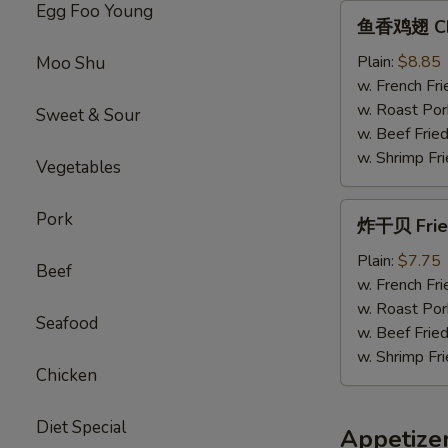
Egg Foo Young
鱼
鱼香鸡翅 Chic
香
鸡
Plain:
$8.85
Moo Shu
翅
w. French Fri
Chicken
w. Roast Por
Sweet & Sour
Wings
w. Beef Fried
w.
w. Shrimp Fri
Vegetables
Garlic
Sauce
炸
Pork
炸干贝 Fried
干
贝
Plain:
$7.75
Beef
Fried
w. French Fri
Scallops
w. Roast Por
Seafood
(12）
w. Beef Fried
w. Shrimp Fri
Chicken
Diet Special
Appetize