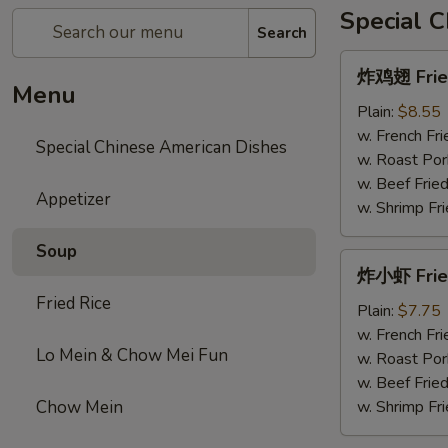
Special 
Search
炸
炸鸡翅 Fried
鸡
Menu
翅
Plain:
$8.55
Fried
w. French Fri
Special Chinese American Dishes
Chicken
w. Roast Por
Wings
w. Beef Fried
Appetizer
w. Shrimp Fri
Soup
炸
炸小虾 Frie
小
Fried Rice
虾
Plain:
$7.75
Fried
w. French Fri
Lo Mein & Chow Mei Fun
Shrimps
w. Roast Por
w. Beef Fried
Chow Mein
w. Shrimp Fri