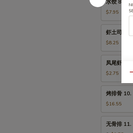
水饺 8. Ste
(8)
饺
N
S
8.
$7.95
Steamed
Dumpling
虾
虾土司 9. Sh
(8)
土
司
$8.25
9.
Shrimp
凤
凤尾虾 9a. F
Toast
尾
(6)
虾
$2.75
Qu
9a.
Fantail
烤
烤排骨 10. B
Shrimp
排
(Each)
骨
$16.55
10.
Bar-
无
无骨排 11. B
B-
骨
Q