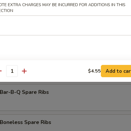
amed Dumpling (8)
OTE EXTRA CHARGES MAY BE INCURRED FOR ADDITIONS IN THIS
ECTION
rimp Toast (6)
antail Shrimp (Each)
Add to car
$4.55
antity
ar-B-Q Spare Ribs
oneless Spare Ribs