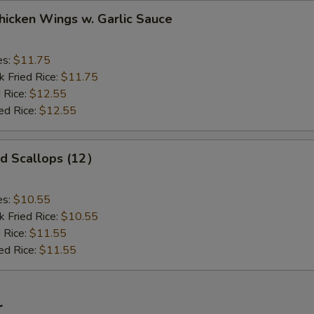
ken Wings w. Garlic Sauce
es:
$11.75
k Fried Rice:
$11.75
 Rice:
$12.55
ed Rice:
$12.55
 Scallops (12）
es:
$10.55
k Fried Rice:
$10.55
 Rice:
$11.55
ed Rice:
$11.55
r