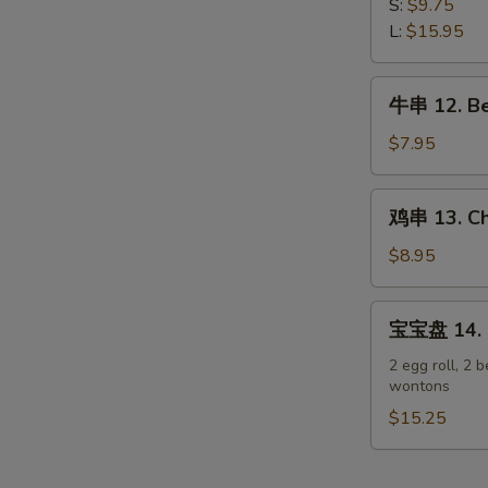
排
S:
$9.75
Spare
11.
L:
$15.95
Ribs
Boneless
Spare
牛
牛串 12. Bee
Ribs
串
12.
$7.95
Beef
Teriyaki
鸡
鸡串 13. Chi
on
串
Stick
13.
$8.95
(3)
Chicken
Teriyaki
宝
宝宝盘 14. P
on
宝
Stick
盘
2 egg roll, 2 b
(6)
wontons
14.
Pu
$15.25
Pu
Platter