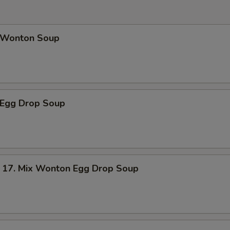
Wonton Soup
Egg Drop Soup
. Mix Wonton Egg Drop Soup