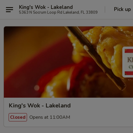
King's Wok - Lakeland
Pick up
5363 N Socrum Loop Rd Lakeland, FL 33809
King's Wok - Lakeland
Opens at 11:00AM
Closed