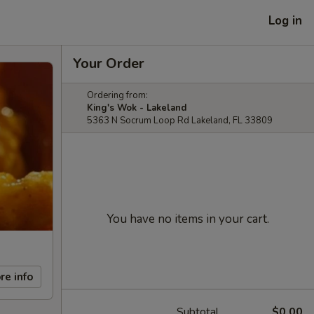
Log in
Your Order
Ordering from:
King's Wok - Lakeland
5363 N Socrum Loop Rd Lakeland, FL 33809
You have no items in your cart.
re info
Subtotal
$0.00