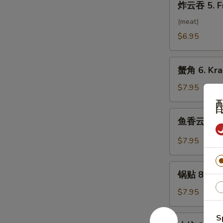
炸云吞 5. F
云
吞
(meat)
5.
$6.95
Fried
Wonton
蟹
(10）
蟹角 6. Kra
角
6.
$7.95
Krab
Rangoon
鱼
鱼香云吞 7. 
(8)
香
云
$7.95
吞
7.
锅
Wonton
锅贴 8. Frie
贴
w.
8.
$7.95
Garlic
Fried
Sauce
Dumpling
S
水
(10）