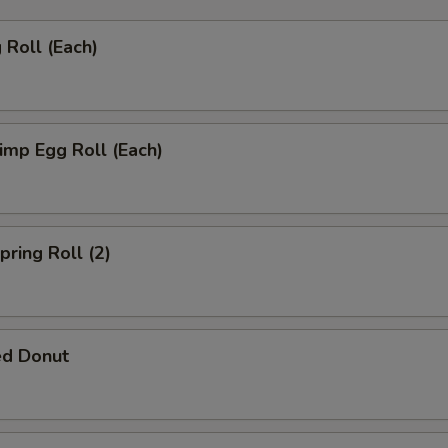
Roll (Each)
mp Egg Roll (Each)
ring Roll (2)
ed Donut