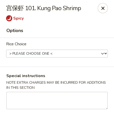
King's Wok - Lakeland
宫保虾 101. Kung Pao Shrimp
5363 N Socrum Loop Rd Lakeland, FL 33809
Spicy
Pick up
ASAP
Options
Rice Choice
Special instructions
NOTE EXTRA CHARGES MAY BE INCURRED FOR ADDITIONS
IN THIS SECTION
King's Wok - Lakeland
11:00AM - 10:30PM
Open
Store info
Call us