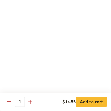
Sauce
100.
Hot
宫
&
宫保虾 101. Kung Pao Shrimp
保
Spicy
虾
$14.55
Shrimp
101.
Kung
鱼
Pao
鱼香扇贝 102. Scallops w. Garlic Sauce
香
Shrimp
扇
$14.55
贝
102.
四
Scallops
四川虾 103. Shrimp Szechuan Style
川
w.
虾
$14.55
Garlic
103.
Sauce
Shrimp
湖
Szechuan
湖南虾 104. Shrimp Hunan Style
南
Style
Add to cart
$14.55
虾
Quantity
$14.55
104.