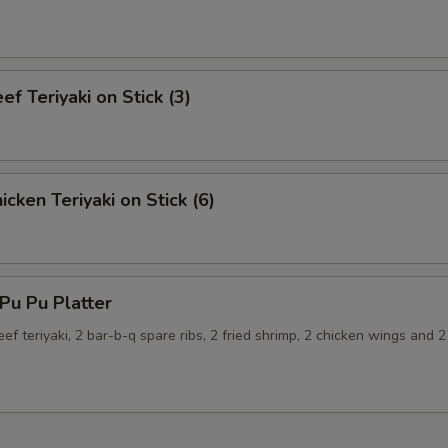
f Teriyaki on Stick (3)
cken Teriyaki on Stick (6)
u Pu Platter
eef teriyaki, 2 bar-b-q spare ribs, 2 fried shrimp, 2 chicken wings and 2