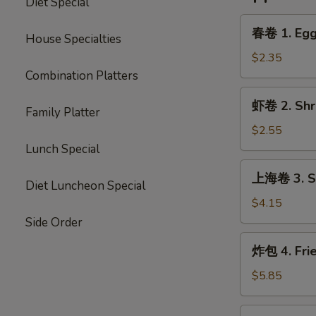
Diet Special
春
春卷 1. Egg 
House Specialties
卷
1.
$2.35
Egg
Combination Platters
Roll
虾
虾卷 2. Shri
(Each)
Family Platter
卷
2.
$2.55
Shrimp
Lunch Special
Egg
上
上海卷 3. Sp
Roll
海
Diet Luncheon Special
(Each)
卷
$4.15
3.
Side Order
Spring
炸
炸包 4. Fri
Roll
包
(2)
4.
$5.85
Fried
Donut
炸