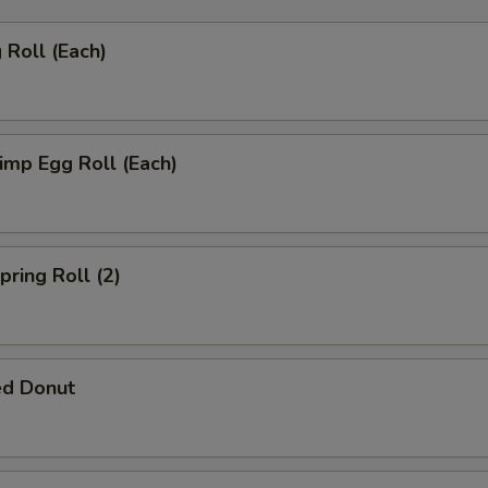
Roll (Each)
mp Egg Roll (Each)
ring Roll (2)
ed Donut