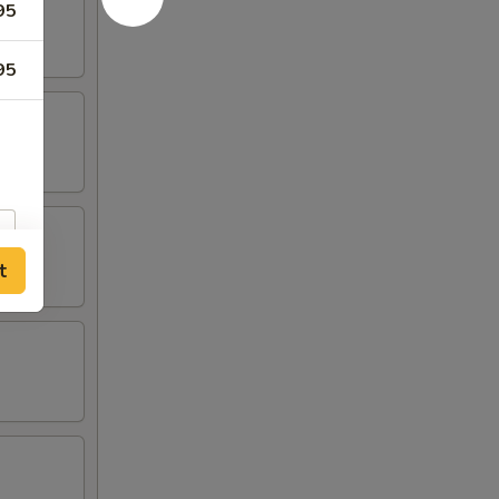
95
95
t