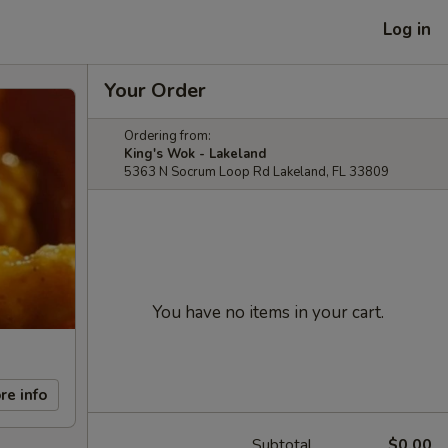
Log in
Your Order
Ordering from:
King's Wok - Lakeland
5363 N Socrum Loop Rd Lakeland, FL 33809
You have no items in your cart.
re info
Subtotal
$0.00