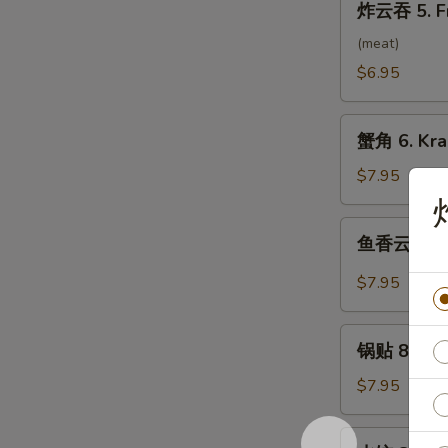
炸云吞 5. F
云
吞
(meat)
5.
$6.95
Fried
Wonton
蟹
(10）
蟹角 6. Kra
角
6.
$7.95
Krab
Rangoon
鱼
鱼香云吞 7. 
(8)
香
云
$7.95
吞
7.
锅
Wonton
锅贴 8. Frie
贴
w.
8.
$7.95
Garlic
Fried
Sauce
Dumpling
水
(10）