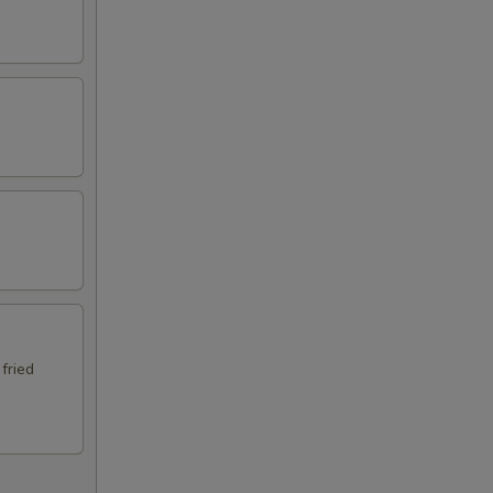
 fried