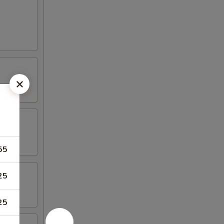
55
25
25