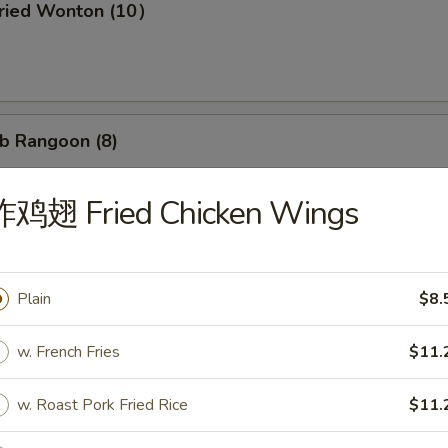
ried Wonton (10）
b Rangoon (8)
炸鸡翅 Fried Chicken Wings
Wonton w. Garlic Sauce (10）
Plain
$8.
d Dumpling (8)
w. French Fries
$11.
w. Roast Pork Fried Rice
$11.