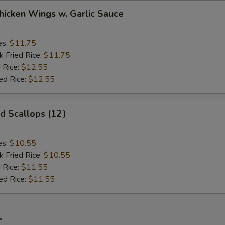
ken Wings w. Garlic Sauce
es:
$11.75
k Fried Rice:
$11.75
 Rice:
$12.55
ed Rice:
$12.55
 Scallops (12）
es:
$10.55
k Fried Rice:
$10.55
 Rice:
$11.55
ed Rice:
$11.55
r