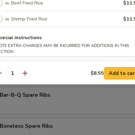
amed Dumpling (8)
w. Beef Fried Rice
$11.
w. Shrimp Fried Rice
$11.
rimp Toast (6)
pecial instructions
OTE EXTRA CHARGES MAY BE INCURRED FOR ADDITIONS IN THIS
ECTION
antail Shrimp (Each)
Add to car
$8.55
antity
ar-B-Q Spare Ribs
oneless Spare Ribs