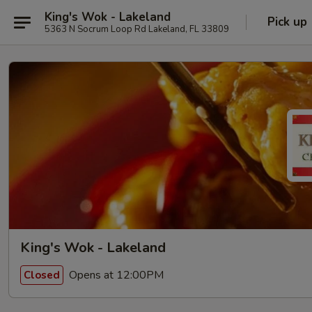
King's Wok - Lakeland
Pick up
5363 N Socrum Loop Rd Lakeland, FL 33809
King's Wok - Lakeland
Opens at 12:00PM
Closed