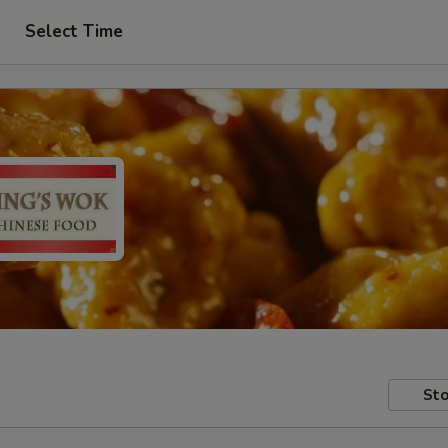
Select Time
Sto