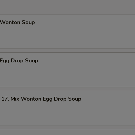
Wonton Soup
Egg Drop Soup
. Mix Wonton Egg Drop Soup