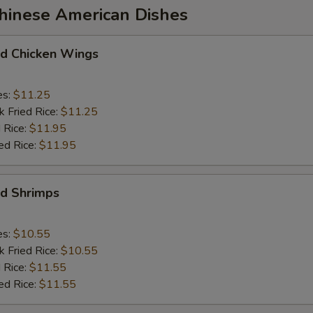
Chinese American Dishes
 Chicken Wings
es:
$11.25
k Fried Rice:
$11.25
 Rice:
$11.95
ed Rice:
$11.95
d Shrimps
es:
$10.55
k Fried Rice:
$10.55
 Rice:
$11.55
ed Rice:
$11.55