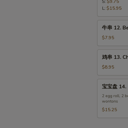
排
S:
$9.75
Spare
11.
L:
$15.95
Ribs
Boneless
Spare
牛
牛串 12. Bee
Ribs
串
12.
$7.95
Beef
Teriyaki
鸡
鸡串 13. Chi
on
串
Stick
13.
$8.95
(3)
Chicken
Teriyaki
宝
宝宝盘 14. P
on
宝
Stick
盘
2 egg roll, 2 b
(6)
wontons
14.
Pu
$15.25
Pu
Platter