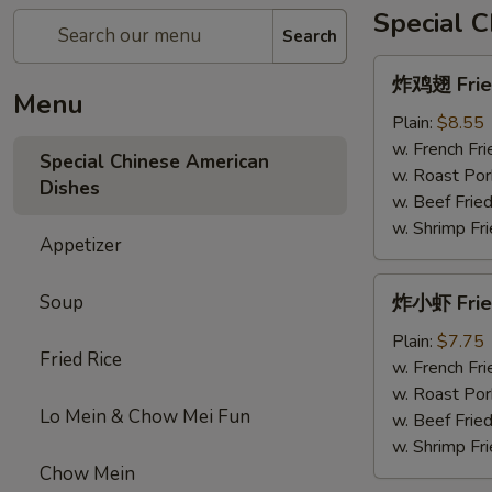
Special 
Search
炸
炸鸡翅 Fried
鸡
Menu
翅
Plain:
$8.55
Fried
w. French Fri
Special Chinese American
Chicken
w. Roast Por
Dishes
Wings
w. Beef Fried
w. Shrimp Fri
Appetizer
炸
Soup
炸小虾 Frie
小
虾
Plain:
$7.75
Fried Rice
Fried
w. French Fri
Shrimps
w. Roast Por
Lo Mein & Chow Mei Fun
w. Beef Fried
w. Shrimp Fri
Chow Mein