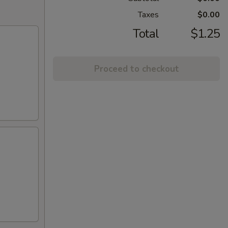
Taxes
$0.00
Total
$1.25
Proceed to checkout