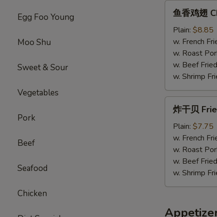
鱼
鱼香鸡翅 Chic
Egg Foo Young
香
鸡
Plain:
$8.85
翅
w. French Fri
Moo Shu
Chicken
w. Roast Por
Wings
w. Beef Fried
Sweet & Sour
w.
w. Shrimp Fri
Garlic
Vegetables
Sauce
炸
炸干贝 Fried
干
Pork
贝
Plain:
$7.75
Fried
w. French Fri
Beef
Scallops
w. Roast Por
(12）
w. Beef Fried
Seafood
w. Shrimp Fri
Chicken
Appetize