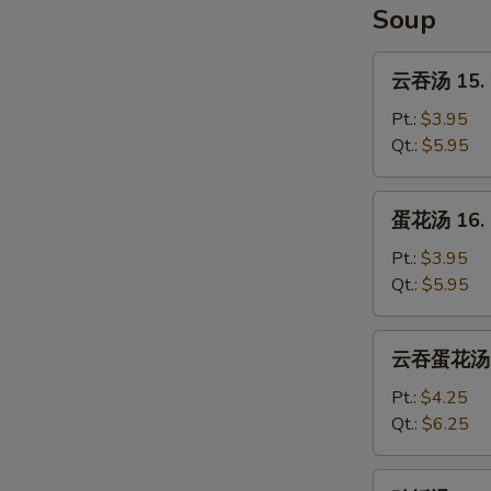
Soup
云
云吞汤 15. 
吞
汤
Pt.:
$3.95
15.
Qt.:
$5.95
Wonton
Soup
蛋
蛋花汤 16. 
花
汤
Pt.:
$3.95
16.
Qt.:
$5.95
Egg
Drop
云
云吞蛋花汤 17
Soup
吞
蛋
Pt.:
$4.25
花
Qt.:
$6.25
汤
17.
鸡