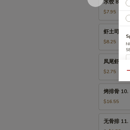
水饺 8. Ste
(8)
饺
8.
$7.95
Steamed
Dumpling
虾
虾土司 9. Sh
(8)
土
S
司
$8.25
N
9.
S
Shrimp
凤
凤尾虾 9a. F
Toast
尾
(6)
虾
$2.75
Qu
9a.
Fantail
烤
烤排骨 10. B
Shrimp
排
(Each)
骨
$16.55
10.
Bar-
无
无骨排 11. B
B-
骨
Q