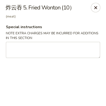
King's Wok - Lakeland
炸云吞 5. Fried Wonton (10）
5363 N Socrum Loop Rd Lakeland, FL 33809
(meat)
Pick up
Select Time
Special instructions
NOTE EXTRA CHARGES MAY BE INCURRED FOR ADDITIONS
IN THIS SECTION
King's Wok - Lakeland
Opens at 12:00PM
Closed
Store info
Call us