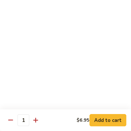
Sauce
100.
Hot
宫
&
宫保虾 101. Kung Pao Shrimp
保
Spicy
虾
$14.55
Shrimp
101.
Kung
鱼
Pao
鱼香扇贝 102. Scallops w. Garlic Sauce
香
Shrimp
扇
$14.55
贝
102.
四
Scallops
四川虾 103. Shrimp Szechuan Style
川
w.
虾
$14.55
Garlic
103.
Sauce
Shrimp
湖
Szechuan
湖南虾 104. Shrimp Hunan Style
南
Style
Add to cart
$6.95
虾
Quantity
$14.55
104.